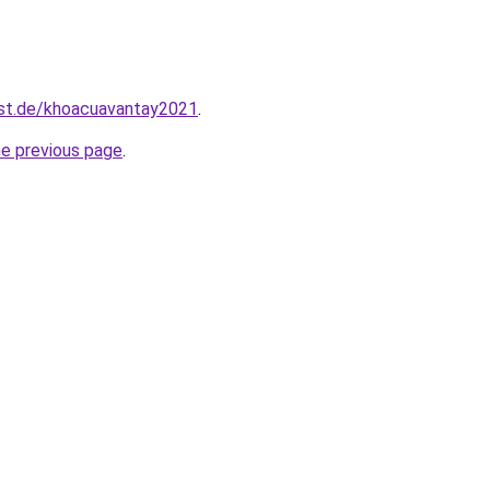
est.de/khoacuavantay2021
.
he previous page
.