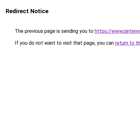
Redirect Notice
The previous page is sending you to
https://www.pinter
If you do not want to visit that page, you can
return to t