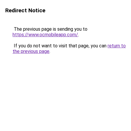
Redirect Notice
The previous page is sending you to
https://www.ocmobileapp.com/
.
If you do not want to visit that page, you can
return to
the previous page
.