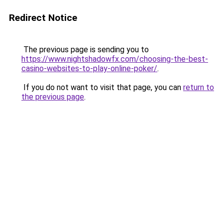
Redirect Notice
The previous page is sending you to
https://www.nightshadowfx.com/choosing-the-best-
casino-websites-to-play-online-poker/
.
If you do not want to visit that page, you can
return to
the previous page
.