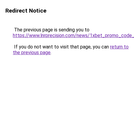
Redirect Notice
The previous page is sending you to
https://www.lnrprecision.com/news/1xbet_promo_code
If you do not want to visit that page, you can
return to
the previous page
.