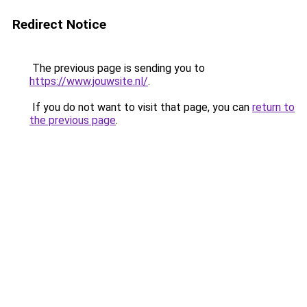
Redirect Notice
The previous page is sending you to
https://www.jouwsite.nl/
.
If you do not want to visit that page, you can
return to
the previous page
.