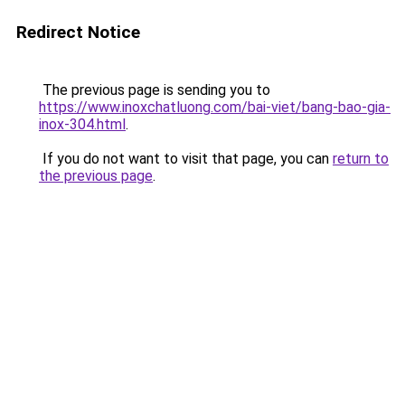
Redirect Notice
The previous page is sending you to
https://www.inoxchatluong.com/bai-viet/bang-bao-gia-
inox-304.html
.
If you do not want to visit that page, you can
return to
the previous page
.