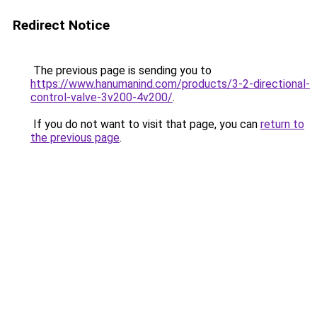
Redirect Notice
The previous page is sending you to
https://www.hanumanind.com/products/3-2-directional-
control-valve-3v200-4v200/
.
If you do not want to visit that page, you can
return to
the previous page
.