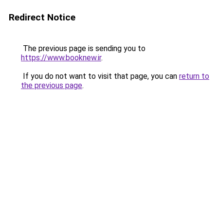
Redirect Notice
The previous page is sending you to
https://www.booknew.ir
.
If you do not want to visit that page, you can
return to
the previous page
.