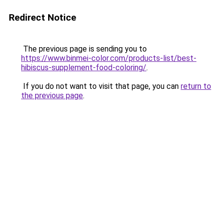
Redirect Notice
The previous page is sending you to
https://www.binmei-color.com/products-list/best-
hibiscus-supplement-food-coloring/
.
If you do not want to visit that page, you can
return to
the previous page
.