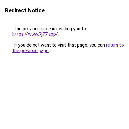
Redirect Notice
The previous page is sending you to
https://www.7j77.app/
.
If you do not want to visit that page, you can
return to
the previous page
.