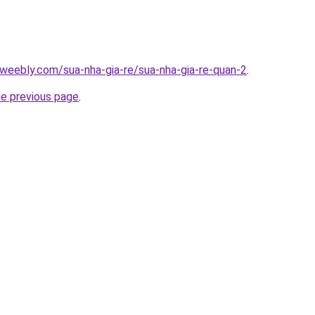
weebly.com/sua-nha-gia-re/sua-nha-gia-re-quan-2
.
he previous page
.