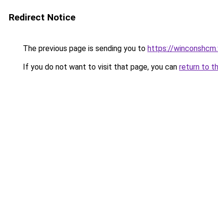
Redirect Notice
The previous page is sending you to
https://winconshcm.
If you do not want to visit that page, you can
return to t