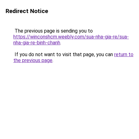
Redirect Notice
The previous page is sending you to
https://winconshcm.weebly.com/sua-nha-gia-re/sua-
nha-gia-re-binh-chanh
.
If you do not want to visit that page, you can
return to
the previous page
.