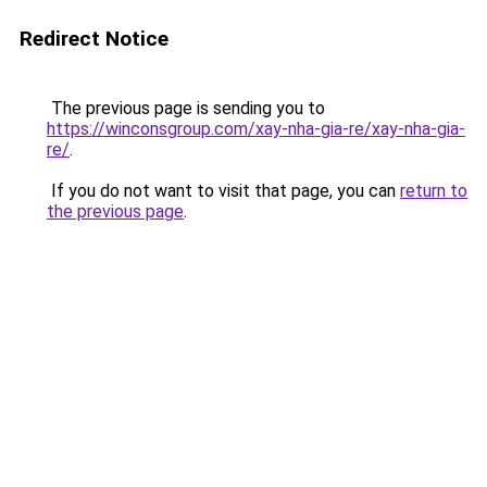
Redirect Notice
The previous page is sending you to
https://winconsgroup.com/xay-nha-gia-re/xay-nha-gia-
re/
.
If you do not want to visit that page, you can
return to
the previous page
.