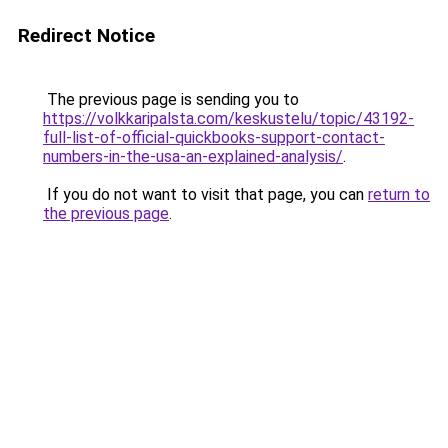
Redirect Notice
The previous page is sending you to
https://volkkaripalsta.com/keskustelu/topic/43192-
full-list-of-official-quickbooks-support-contact-
numbers-in-the-usa-an-explained-analysis/
.
If you do not want to visit that page, you can
return to
the previous page
.