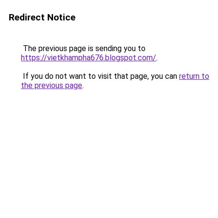
Redirect Notice
The previous page is sending you to
https://vietkhampha676.blogspot.com/
.
If you do not want to visit that page, you can
return to
the previous page
.