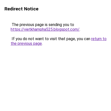
Redirect Notice
The previous page is sending you to
https://vietkhampha525.blogspot.com/
.
If you do not want to visit that page, you can
return to
the previous page
.