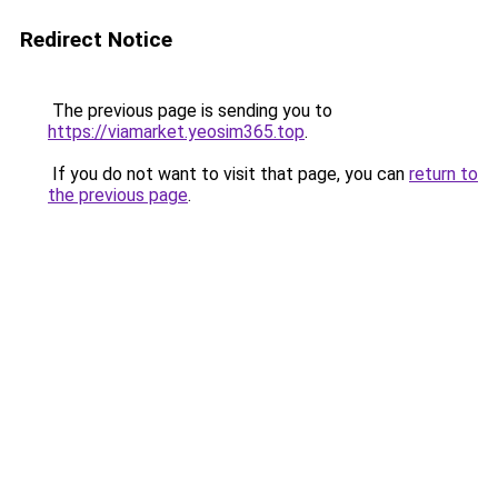
Redirect Notice
The previous page is sending you to
https://viamarket.yeosim365.top
.
If you do not want to visit that page, you can
return to
the previous page
.