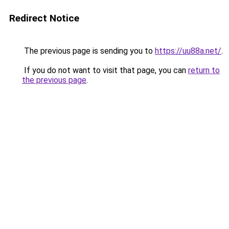
Redirect Notice
The previous page is sending you to
https://uu88a.net/
.
If you do not want to visit that page, you can
return to
the previous page
.