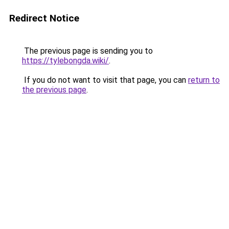
Redirect Notice
The previous page is sending you to
https://tylebongda.wiki/
.
If you do not want to visit that page, you can
return to
the previous page
.