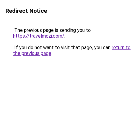
Redirect Notice
The previous page is sending you to
https://travelmozi.com/
.
If you do not want to visit that page, you can
return to
the previous page
.