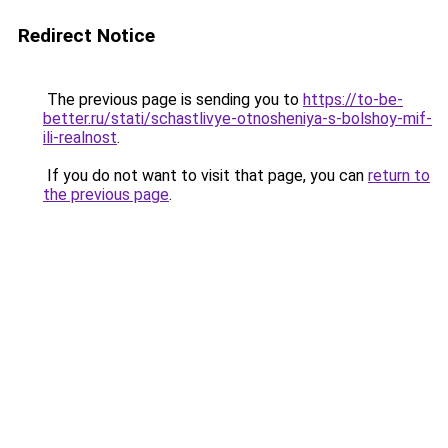
Redirect Notice
The previous page is sending you to
https://to-be-
better.ru/stati/schastlivye-otnosheniya-s-bolshoy-mif-
ili-realnost
.
If you do not want to visit that page, you can
return to
the previous page
.