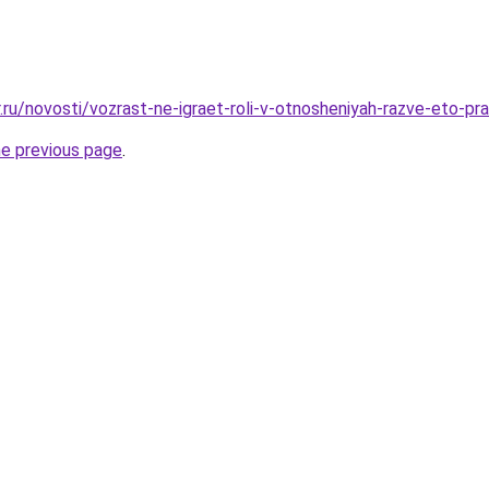
.ru/novosti/vozrast-ne-igraet-roli-v-otnosheniyah-razve-eto-pr
he previous page
.