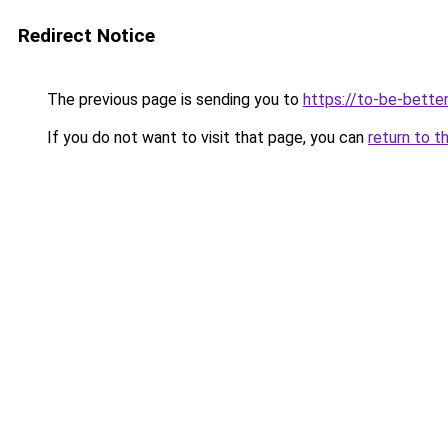
Redirect Notice
The previous page is sending you to
https://to-be-better
If you do not want to visit that page, you can
return to t