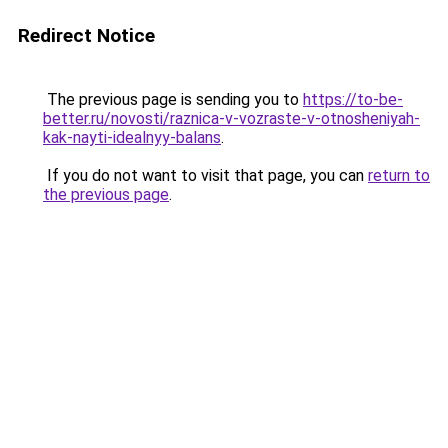
Redirect Notice
The previous page is sending you to
https://to-be-
better.ru/novosti/raznica-v-vozraste-v-otnosheniyah-
kak-nayti-idealnyy-balans
.
If you do not want to visit that page, you can
return to
the previous page
.