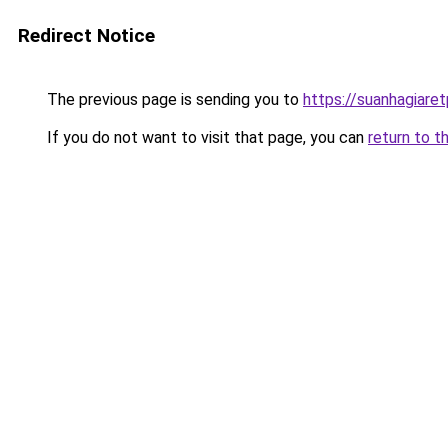
Redirect Notice
The previous page is sending you to
https://suanhagiare
If you do not want to visit that page, you can
return to t