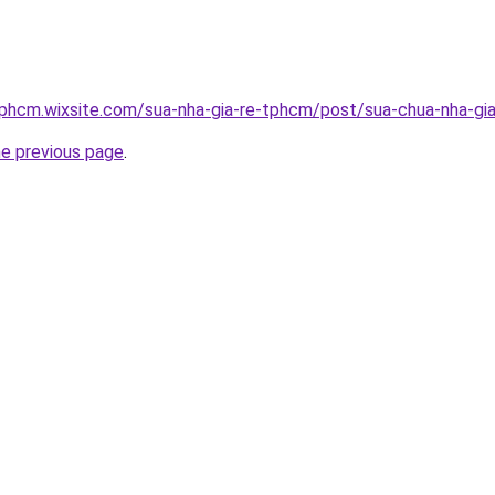
tphcm.wixsite.com/sua-nha-gia-re-tphcm/post/sua-chua-nha-gia
he previous page
.