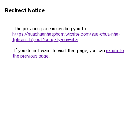
Redirect Notice
The previous page is sending you to
https://suachuanhatphcm.wixsite.com/sua-chua-nha-
tphcm_1/post/cong-ty-sua-nha
.
If you do not want to visit that page, you can
return to
the previous page
.