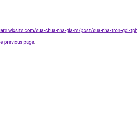
iare.wixsite.com/sua-chua-nha-gia-re/post/sua-nha-tron-goi-t
he previous page
.