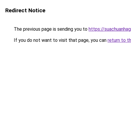
Redirect Notice
The previous page is sending you to
https://suachuanhag
If you do not want to visit that page, you can
return to t