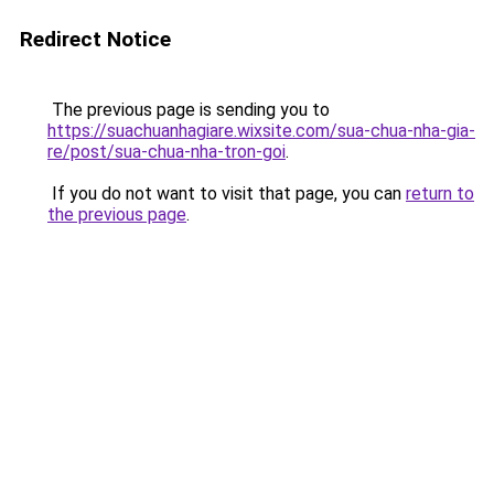
Redirect Notice
The previous page is sending you to
https://suachuanhagiare.wixsite.com/sua-chua-nha-gia-
re/post/sua-chua-nha-tron-goi
.
If you do not want to visit that page, you can
return to
the previous page
.