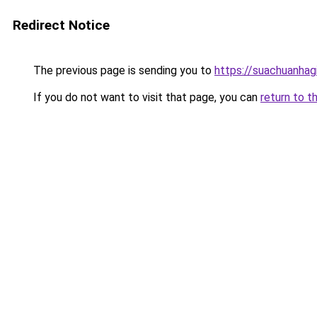
Redirect Notice
The previous page is sending you to
https://suachuanhag
If you do not want to visit that page, you can
return to t