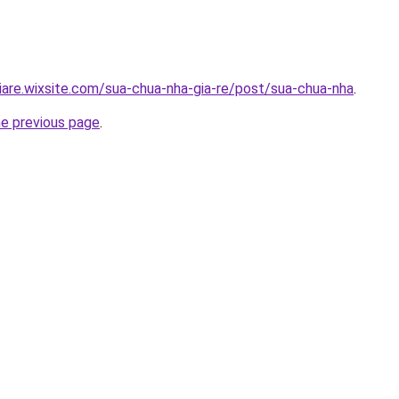
iare.wixsite.com/sua-chua-nha-gia-re/post/sua-chua-nha
.
he previous page
.