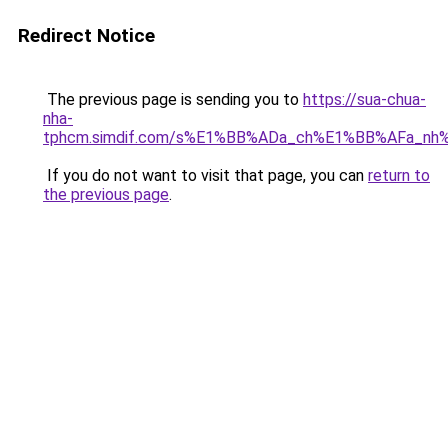
Redirect Notice
The previous page is sending you to
https://sua-chua-
nha-
tphcm.simdif.com/s%E1%BB%ADa_ch%E1%BB%AFa_nh
If you do not want to visit that page, you can
return to
the previous page
.