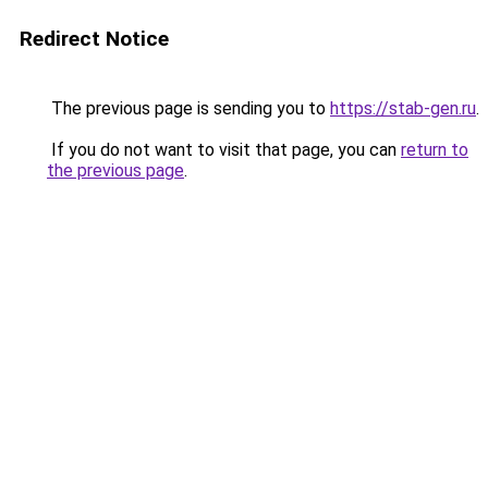
Redirect Notice
The previous page is sending you to
https://stab-gen.ru
.
If you do not want to visit that page, you can
return to
the previous page
.