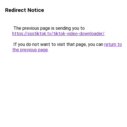
Redirect Notice
The previous page is sending you to
https://ssstiktok.tv/tiktok-video-downloader/
.
If you do not want to visit that page, you can
return to
the previous page
.