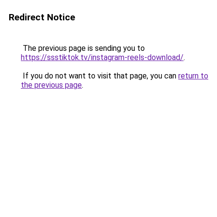
Redirect Notice
The previous page is sending you to
https://ssstiktok.tv/instagram-reels-download/
.
If you do not want to visit that page, you can
return to
the previous page
.