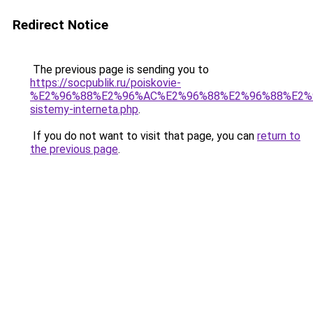
Redirect Notice
The previous page is sending you to
https://socpublik.ru/poiskovie-
%E2%96%88%E2%96%AC%E2%96%88%E2%96%88%E2%
sistemy-interneta.php
.
If you do not want to visit that page, you can
return to
the previous page
.