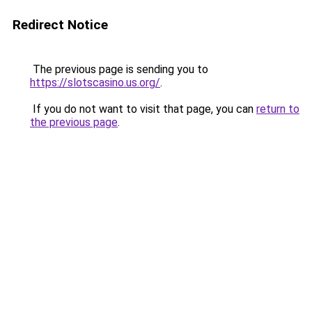
Redirect Notice
The previous page is sending you to
https://slotscasino.us.org/
.
If you do not want to visit that page, you can
return to
the previous page
.