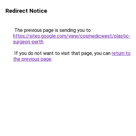
Redirect Notice
The previous page is sending you to
https://sites.google.com/view/cosmedicwest/plastic-
surgeon-perth
.
If you do not want to visit that page, you can
return to
the previous page
.