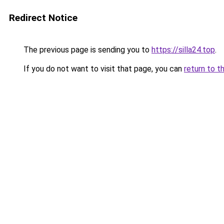
Redirect Notice
The previous page is sending you to
https://silla24.top
.
If you do not want to visit that page, you can
return to t