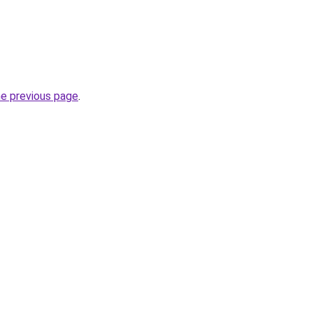
he previous page
.