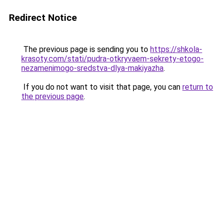
Redirect Notice
The previous page is sending you to
https://shkola-
krasoty.com/stati/pudra-otkryvaem-sekrety-etogo-
nezamenimogo-sredstva-dlya-makiyazha
.
If you do not want to visit that page, you can
return to
the previous page
.