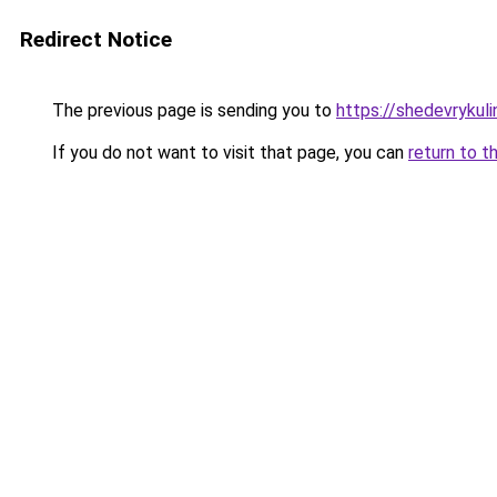
Redirect Notice
The previous page is sending you to
https://shedevrykuli
If you do not want to visit that page, you can
return to t