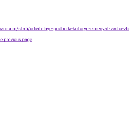
narii.com/stati/udivitelnye-podborki-kotorye-izmenyat-vashu-zh
he previous page
.