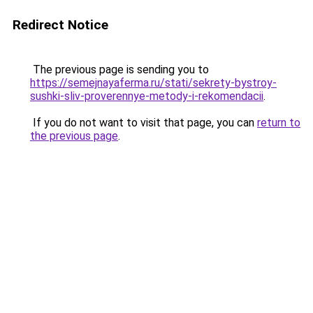
Redirect Notice
The previous page is sending you to
https://semejnayaferma.ru/stati/sekrety-bystroy-
sushki-sliv-proverennye-metody-i-rekomendacii
.
If you do not want to visit that page, you can
return to
the previous page
.