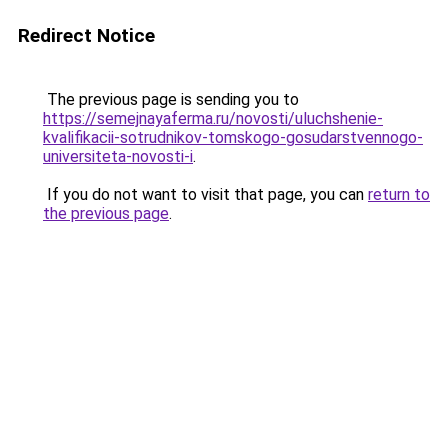
Redirect Notice
The previous page is sending you to
https://semejnayaferma.ru/novosti/uluchshenie-
kvalifikacii-sotrudnikov-tomskogo-gosudarstvennogo-
universiteta-novosti-i
.
If you do not want to visit that page, you can
return to
the previous page
.