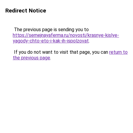
Redirect Notice
The previous page is sending you to
https://semejnayaferma.ru/novosti/krasnye-kislye-
yagody-chto-eto-i-kak-ih-ispolzovat
.
If you do not want to visit that page, you can
return to
the previous page
.