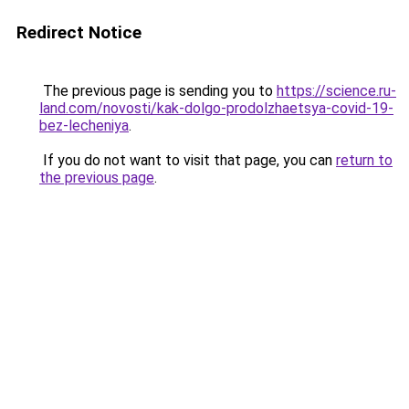
Redirect Notice
The previous page is sending you to
https://science.ru-
land.com/novosti/kak-dolgo-prodolzhaetsya-covid-19-
bez-lecheniya
.
If you do not want to visit that page, you can
return to
the previous page
.