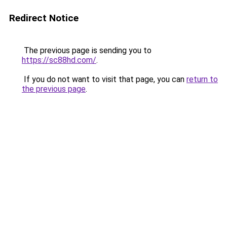
Redirect Notice
The previous page is sending you to
https://sc88hd.com/
.
If you do not want to visit that page, you can
return to
the previous page
.