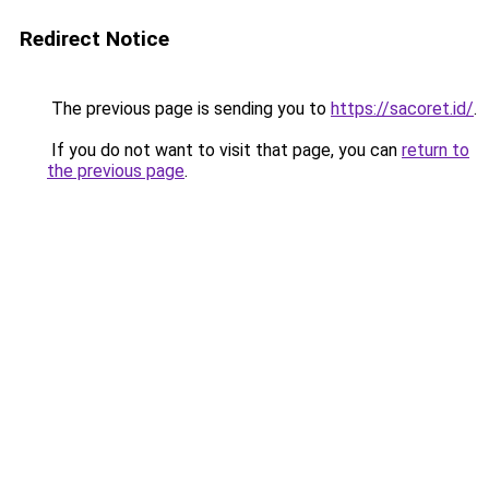
Redirect Notice
The previous page is sending you to
https://sacoret.id/
.
If you do not want to visit that page, you can
return to
the previous page
.