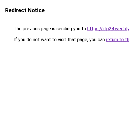
Redirect Notice
The previous page is sending you to
https://rtp24.weebl
If you do not want to visit that page, you can
return to t