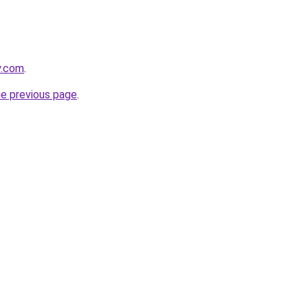
y.com
.
he previous page
.