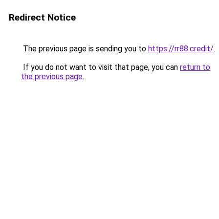
Redirect Notice
The previous page is sending you to
https://rr88.credit/
.
If you do not want to visit that page, you can
return to
the previous page
.