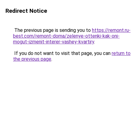
Redirect Notice
The previous page is sending you to
https://remont.ru-
best.com/remont-doma/zelenye-ottenki-kak-oni-
mogut-izmenit-interer-vashey-kvartiry
.
If you do not want to visit that page, you can
return to
the previous page
.