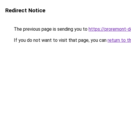
Redirect Notice
The previous page is sending you to
https://proremont-d
If you do not want to visit that page, you can
return to t