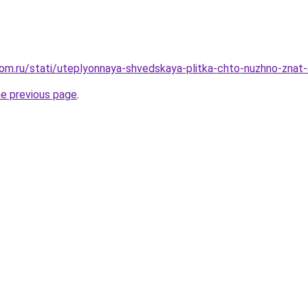
om.ru/stati/uteplyonnaya-shvedskaya-plitka-chto-nuzhno-znat
he previous page
.