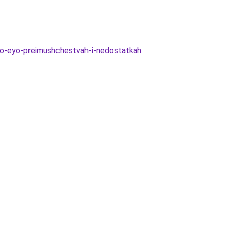
-o-eyo-preimushchestvah-i-nedostatkah
.