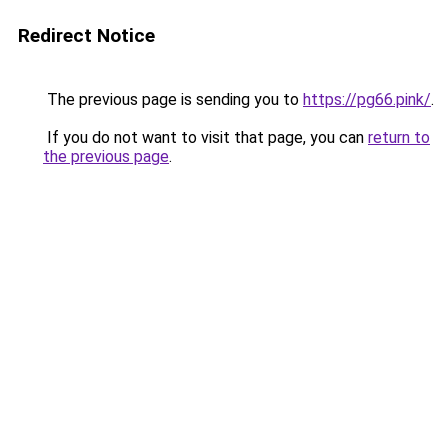
Redirect Notice
The previous page is sending you to
https://pg66.pink/
.
If you do not want to visit that page, you can
return to
the previous page
.