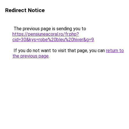
Redirect Notice
The previous page is sending you to
https://pensiuneacoral.ro/fr.php?
cid=30&kys=robe%20bleu%20hiver&g=9
.
If you do not want to visit that page, you can
return to
the previous page
.